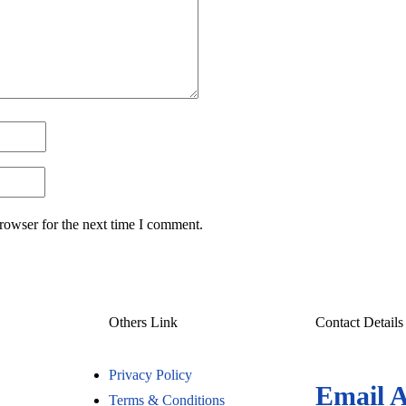
rowser for the next time I comment.
Others Link
Contact Details
Privacy Policy
Email 
Terms & Conditions