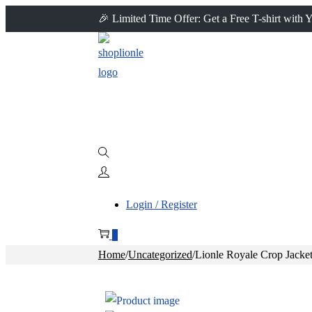
🎉 Limited Time Offer: Get a Free T-shirt with
Login / Register
0
Home
/
Uncategorized
/
Lionle Royale Crop Jacke