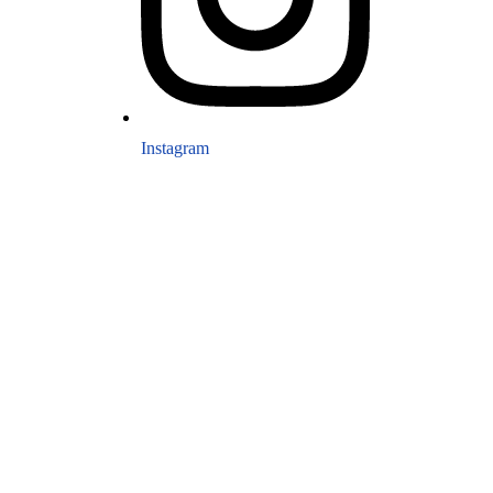
Instagram