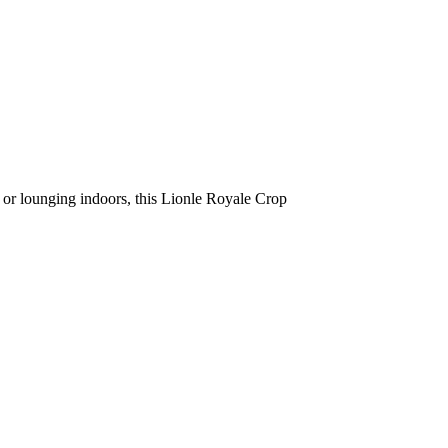
s or lounging indoors, this Lionle Royale Crop