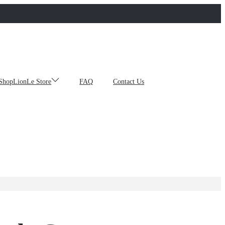
ShopLionLe Store
FAQ
Contact Us