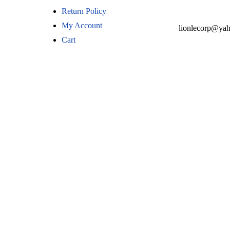
Return Policy
My Account
lionlecorp@ya
Cart