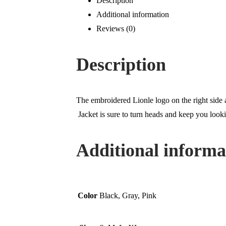
Description
Additional information
Reviews (0)
Description
The embroidered Lionle logo on the right side a
Jacket is sure to turn heads and keep you looki
Additional informa
Color
Black, Gray, Pink