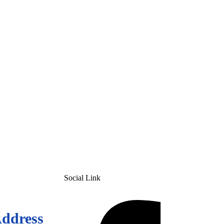
Social Link
Address