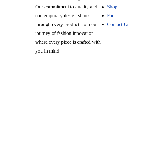
Our commitment to quality and
Shop
contemporary design shines
Faq's
through every product. Join our
Contact Us
journey of fashion innovation –
where every piece is crafted with
you in mind