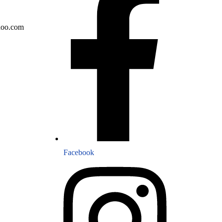
hoo.com
Facebook