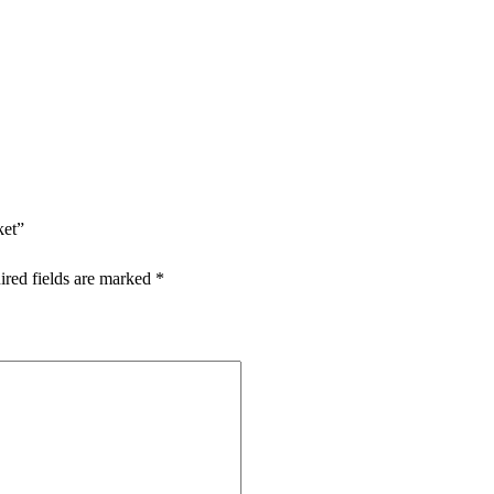
ket”
ired fields are marked
*