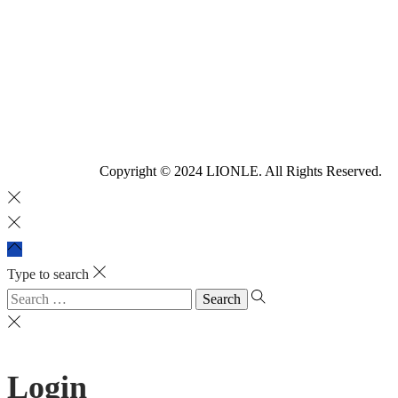
Copyright © 2024 LIONLE. All Rights Reserved.
Type to search
Login