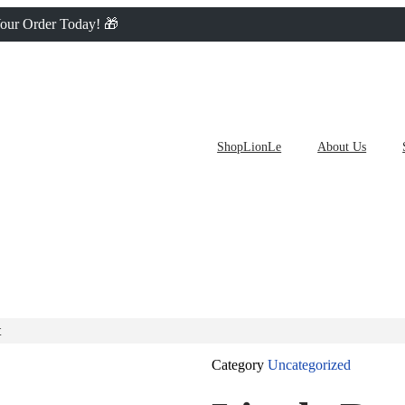
 Your Order Today! 🎁
ShopLionLe
About Us
t
Category
Uncategorized