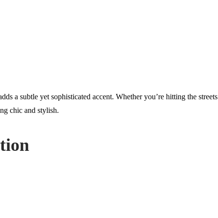
dds a subtle yet sophisticated accent. Whether you’re hitting the street
ng chic and stylish.
tion