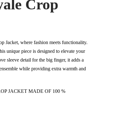
yale Crop
p Jacket, where fashion meets functionality.
his unique piece is designed to elevate your
ve sleeve detail for the big finger, it adds a
r ensemble while providing extra warmth and
OP JACKET MADE OF 100 %