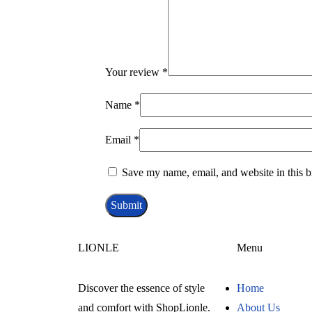
Your review
*
Name
*
Email
*
Save my name, email, and website in this b
LIONLE
Menu
Discover the essence of style
Home
and comfort with ShopLionle.
About Us