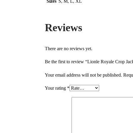
Sizes
S, M, L, XL
Reviews
There are no reviews yet.
Be the first to review “Lionle Royale Crop Jac
Your email address will not be published.
Requ
Your rating
*