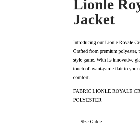
Lionle Ro
Jacket
Introducing our Lionle Royale Cro
Crafted from premium polyester, t
style game. With its innovative glo
touch of avant-garde flair to you
comfort.
FABRIC LIONLE ROYALE CR
POLYESTER
Size Guide