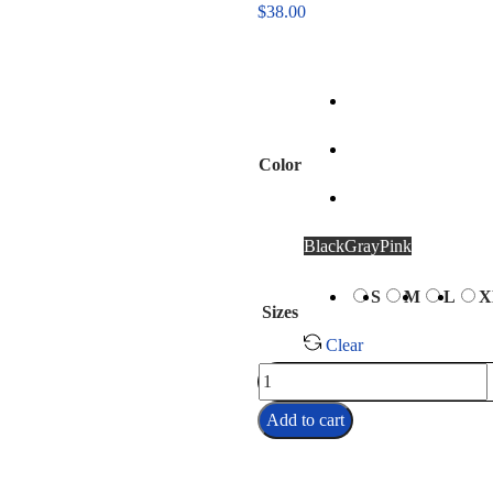
$
38.00
Color
Black
Gray
Pink
S
M
L
X
Sizes
Clear
Add to cart