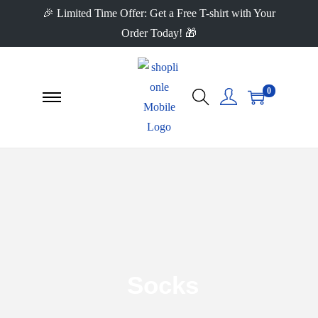
🎉 Limited Time Offer: Get a Free T-shirt with Your
Order Today! 🎁
0
Socks