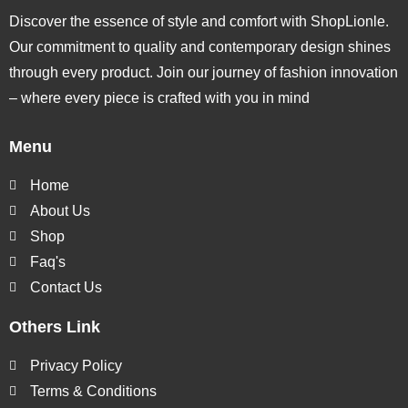
Discover the essence of style and comfort with ShopLionle.
Our commitment to quality and contemporary design shines
through every product. Join our journey of fashion innovation
– where every piece is crafted with you in mind
Menu
Home
About Us
Shop
Faq's
Contact Us
Others Link
Privacy Policy
Terms & Conditions