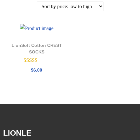
LionSoft Cotton CREST
SOCKS
$
6.00
LIONLE