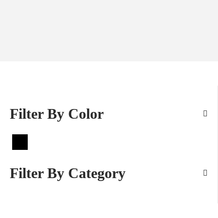
Filter By Color
Filter By Category