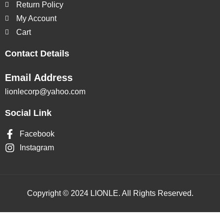
Return Policy
My Account
Cart
Contact Details
Email Address
lionlecorp@yahoo.com
Social Link
Facebook
Instagram
Copyright © 2024 LIONLE. All Rights Reserved.