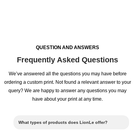
QUESTION AND ANSWERS
Frequently Asked Questions
We’ve answered all the questions you may have before
ordering a custom print. Not found a relevant answer to your
query? We are happy to answer any questions you may
have about your print at any time.
What types of products does LionLe offer?