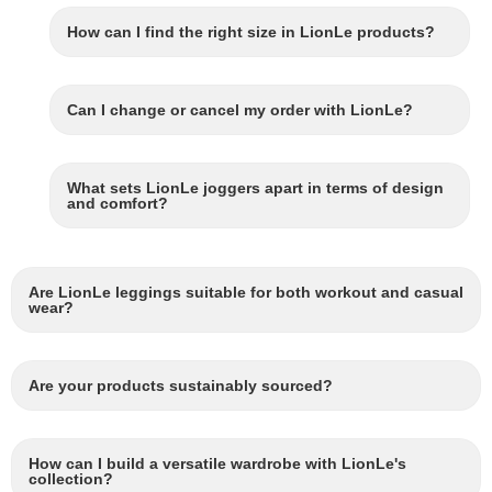
How can I find the right size in LionLe products?
Can I change or cancel my order with LionLe?
What sets LionLe joggers apart in terms of design
and comfort?
Are LionLe leggings suitable for both workout and casual
wear?
Are your products sustainably sourced?
How can I build a versatile wardrobe with LionLe's
collection?