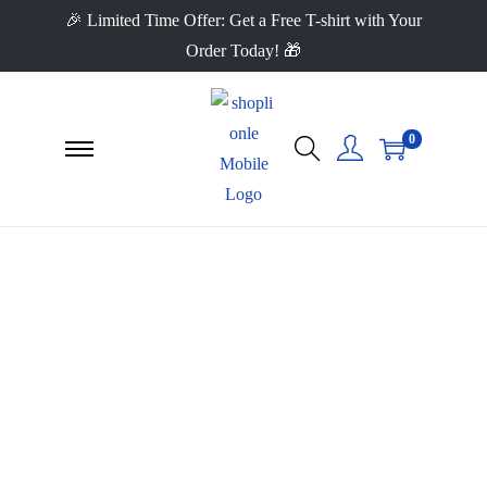
🎉 Limited Time Offer: Get a Free T-shirt with Your
Order Today! 🎁
0
Frequently Asked
Questions