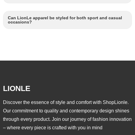
Can LionLe apparel be styled for both sport and casual
occasions?
LIONLE
Discover the essence of style and comfort with ShopLionle.
Our commitment to quality and contemporary design shines
through every product. Join our journey of fashion innovation
– where every piece is crafted with you in mind