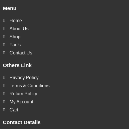
Menu
Home
About Us
Shop
Faq's
Contact Us
Others Link
Privacy Policy
Terms & Conditions
Return Policy
My Account
Cart
Contact Details