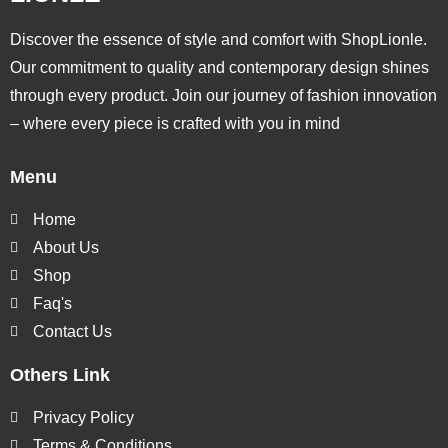
Discover the essence of style and comfort with ShopLionle.
Our commitment to quality and contemporary design shines
through every product. Join our journey of fashion innovation
– where every piece is crafted with you in mind
Menu
Home
About Us
Shop
Faq's
Contact Us
Others Link
Privacy Policy
Terms & Conditions