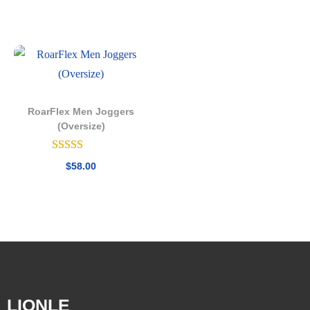
RoarFlex Men Joggers
(Oversize)
$
58.00
LIONLE