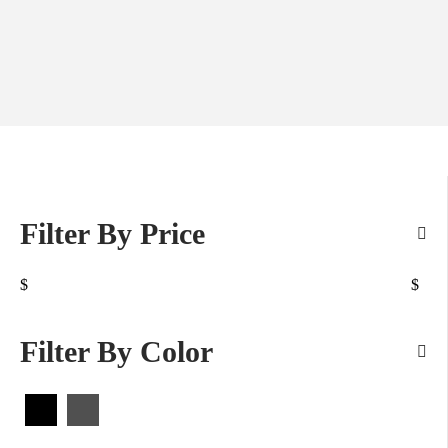
Filter By Price
$
$
Filter By Color