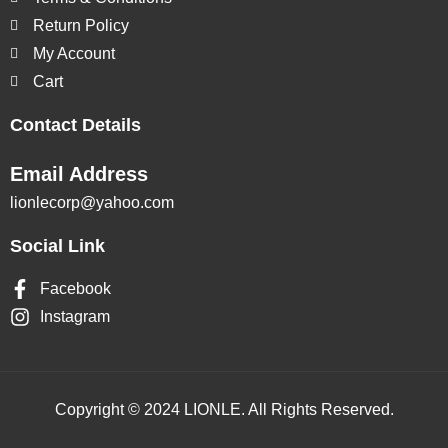
Return Policy
My Account
Cart
Contact Details
Email Address
lionlecorp@yahoo.com
Social Link
Facebook
Instagram
Copyright © 2024 LIONLE. All Rights Reserved.