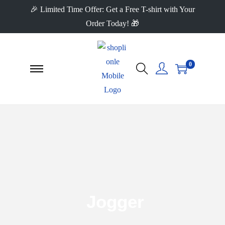
🎉 Limited Time Offer: Get a Free T-shirt with Your
Order Today! 🎁
0
Jogger