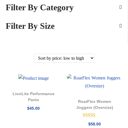
Filter By Category
Filter By Size
LionLite Performance
Pants
RoarFlex Women
Joggers (Oversize)
$
45.00
$
58.00