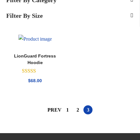
Filter By Category
Filter By Size
LionGuard Fortress
Hoodie
$
68.00
PREV
1
2
3