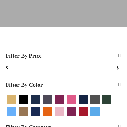
Filter By Price
$
$
Filter By Color