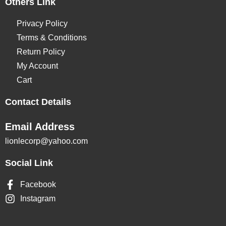
Others Link
Privacy Policy
Terms & Conditions
Return Policy
My Account
Cart
Contact Details
Email Address
lionlecorp@yahoo.com
Social Link
Facebook
Instagram