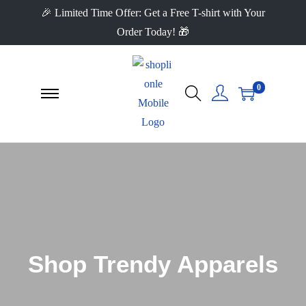
🎉 Limited Time Offer: Get a Free T-shirt with Your
Order Today! 🎁
0
Shop Trendy Apparels