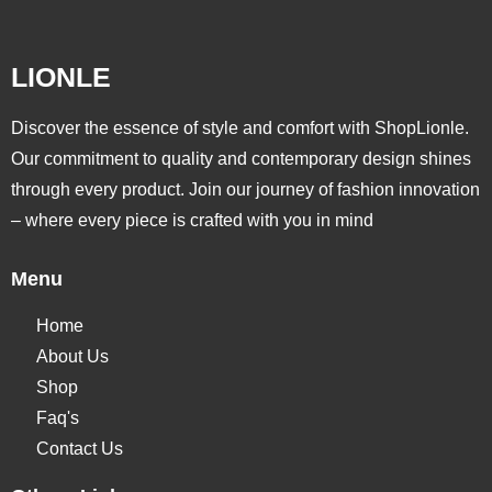
LIONLE
Discover the essence of style and comfort with ShopLionle.
Our commitment to quality and contemporary design shines
through every product. Join our journey of fashion innovation
– where every piece is crafted with you in mind
Menu
Home
About Us
Shop
Faq's
Contact Us